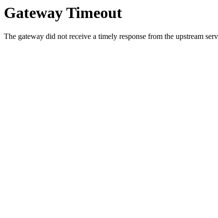
Gateway Timeout
The gateway did not receive a timely response from the upstream serve